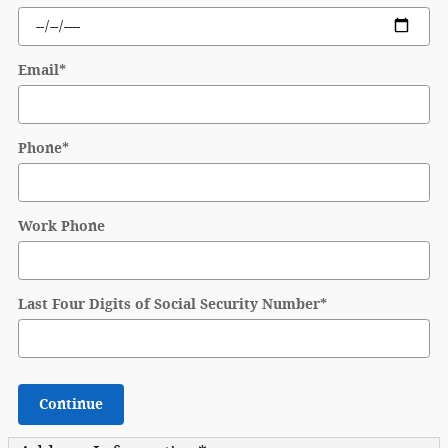
Email
*
Phone
*
Work Phone
Last Four Digits of Social Security Number
*
Continue