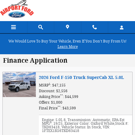
Skip to main content
We Would Love To Buy Your Vehicle, Even If You Don't Buy From Us!
Learn More
Finance Application
2026 Ford F-150 Truck SuperCab XL 5.0L
1
MSRP
: $47,155
Discount: $2,556
**
Asking Price
: $44,599
Offers: $1,000
**
Final Price
: $43,599
Engine: 5.0L 8
,
Transmission: Automatic
,
EPA-Est
6
MPG
: 19/25
,
Exterior Color: Oxford White
,
Stock #:
TKD83418
,
Vehicle Status: In Stock
,
VIN:
1FTEX1K56TKD83418