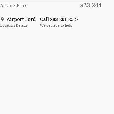
$23,244
Asking Price
Airport Ford
Call 283-201-2527
Location Details
We’re here to help