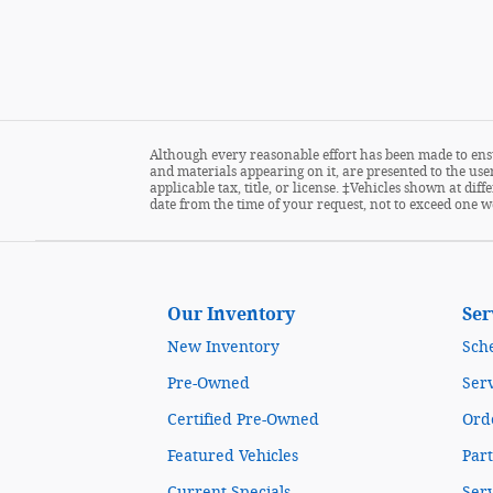
Although every reasonable effort has been made to ensu
and materials appearing on it, are presented to the user
applicable tax, title, or license. ‡Vehicles shown at di
date from the time of your request, not to exceed one w
Our Inventory
Ser
New Inventory
Sch
Pre-Owned
Serv
Certified Pre-Owned
Orde
Featured Vehicles
Part
Current Specials
Ser