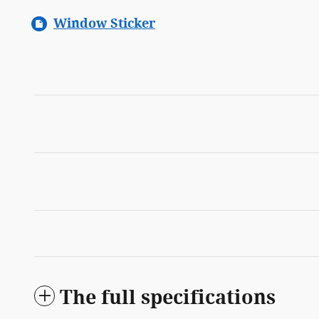
Window Sticker
The full specifications