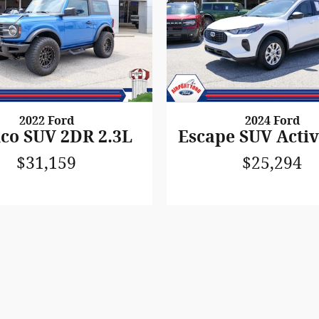
2022 Ford
2024 Ford
co SUV 2DR 2.3L
Escape SUV Activ
$31,159
$25,294