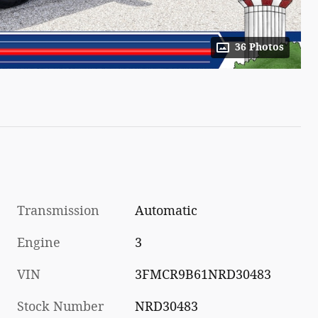
36 Photos
Transmission
Automatic
Engine
3
VIN
3FMCR9B61NRD30483
Stock Number
NRD30483