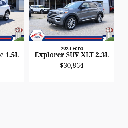
2023 Ford
e 1.5L
Explorer SUV XLT 2.3L
$30,864