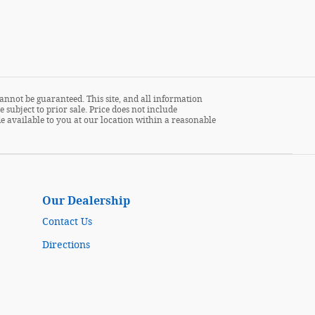
annot be guaranteed. This site, and all information
 subject to prior sale. Price does not include
ade available to you at our location within a reasonable
Our Dealership
Contact Us
Directions