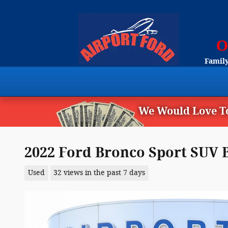
Skip to main content
Family
We Would Love To
2022 Ford Bronco Sport SUV B
Used
32 views in the past 7 days