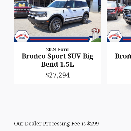
2024 Ford
Bronco Sport SUV Big
Bron
Bend 1.5L
$27,294
Our Dealer Processing Fee is $299