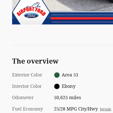
The overview
Exterior Color
Area 51
Interior Color
Ebony
Odometer
50,625 miles
Fuel Economy
25/28 MPG City/Hwy
Details