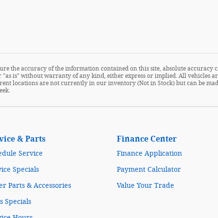
re the accuracy of the information contained on this site, absolute accuracy c
 "as is" without warranty of any kind, either express or implied. All vehicles are
fferent locations are not currently in our inventory (Not in Stock) but can be m
eek.
vice & Parts
Finance Center
edule Service
Finance Application
ice Specials
Payment Calculator
r Parts & Accessories
Value Your Trade
s Specials
vice Hours