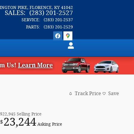
LINGTON PIKE
FLORENCE
,
KY
41042
SALES
:
(283) 201-2527
SERVICE
:
(283) 201-2537
PARTS
:
(283) 201-2529
om Us!
Learn More
Track Price
Save
$22,945
Selling Price
23,244
$
Asking Price