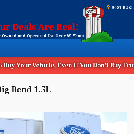
8001 BUR
 Owned and Operated for Over 85 Years
 Buy Your Vehicle, Even If You Don't Buy Fr
ig Bend 1.5L