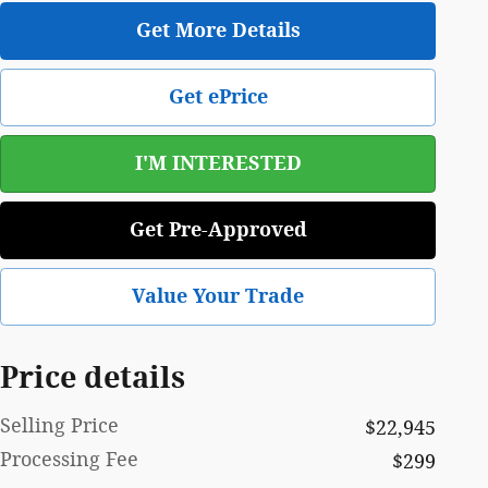
Get More Details
Get ePrice
I'M INTERESTED
Get Pre-Approved
Value Your Trade
Price details
Selling Price
$22,945
Processing Fee
$299