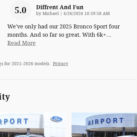
Diffrent And Fun
5.0
on
by
Michael
|
6/26/2026 10:59:58 AM
We've only had our 2025 Bronco Sport four
months. And so far so great. With 6k+
…
Read More
gs for 2021–2026 models.
Privacy
ity