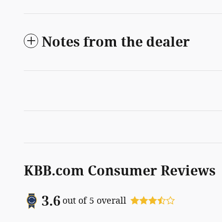
Notes from the dealer
KBB.com Consumer Reviews
3.6
out of
5
overall