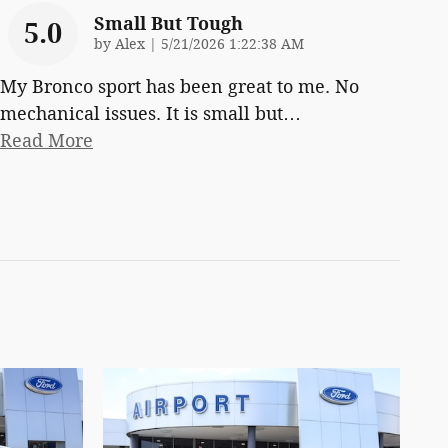
Small But Tough
5.0
on
by
Alex
|
5/21/2026 1:22:38 AM
My Bronco sport has been great to me. No
mechanical issues. It is small but
…
Read More