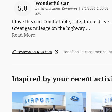
Wonderful Car
5.0
on
by
Anonymous Reviewer
|
8/4/2026 4:00:08
PM
I love this car. Comfortable, safe, fun to drive .
Great gas mileage on the highway.
…
Read More
All reviews on KBB.com
Based on 17 consumer ratin
Inspired by your recent activ