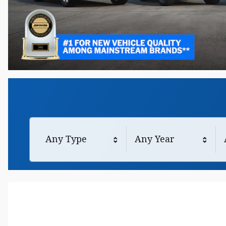
Any Type
Any Year