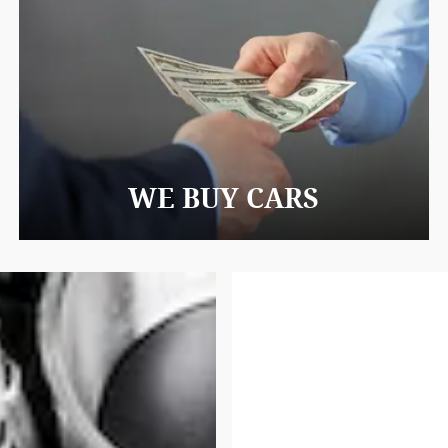
WE BUY CARS