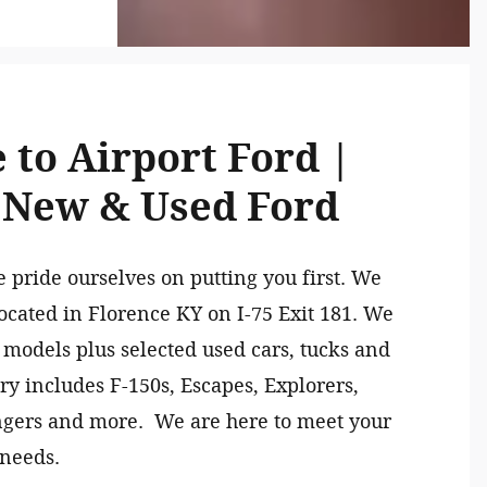
to Airport Ford |
 New & Used Ford
e pride ourselves on putting you first. We
ocated in Florence KY on I-75 Exit 181. We
 models plus selected used cars, tucks and
y includes F-150s, Escapes, Explorers,
ngers and more. We are here to meet your
 needs.