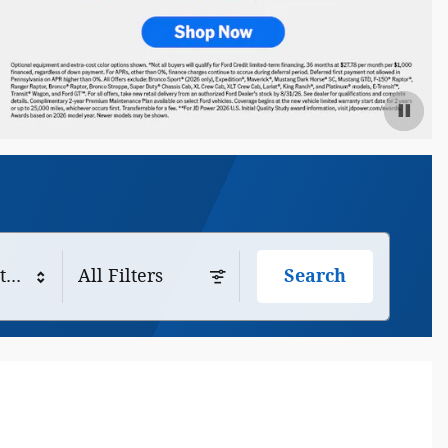
tyle
All Filters
Search