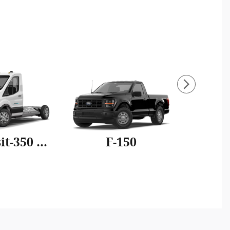
E-Transit-350 Cutaway
F-150