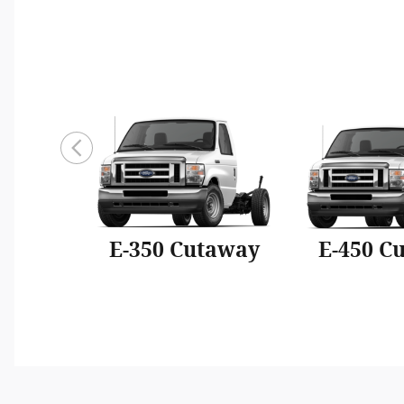
E-350 Cutaway
E-450 C