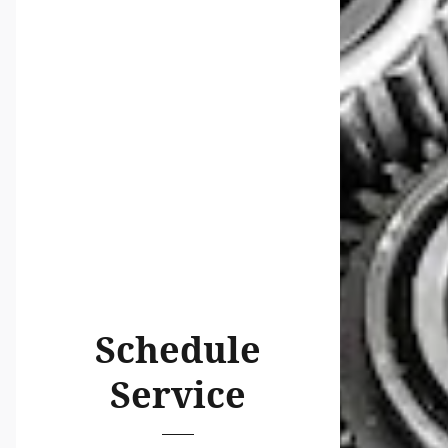
Schedule
Service