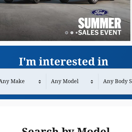
I'm interested in
Any Make
Any Model
Any Body S
Search by Model