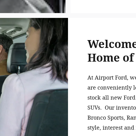
Welcome 
Home of
At Airport Ford, w
are conveniently l
stock all new Ford
SUVs. Our inventor
Bronco Sports, Ra
style, interest and