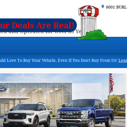
8001 BUR
ed and Operated for Over 85 Years
d Love To Buy Your Vehicle, Even If You Don't Buy From Us!
Lea