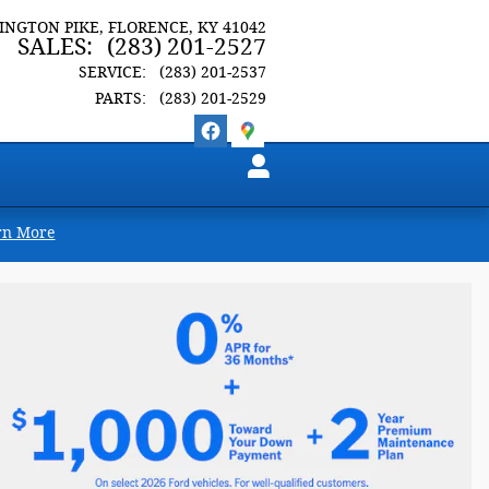
LINGTON PIKE
FLORENCE
,
KY
41042
SALES
:
(283) 201-2527
SERVICE
:
(283) 201-2537
PARTS
:
(283) 201-2529
rn More