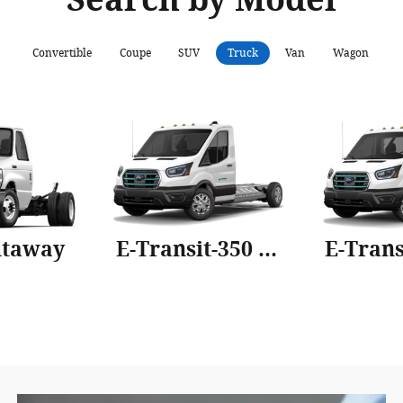
Convertible
Coupe
SUV
Truck
Van
Wagon
utaway
E-Transit-350 Cab Chassis