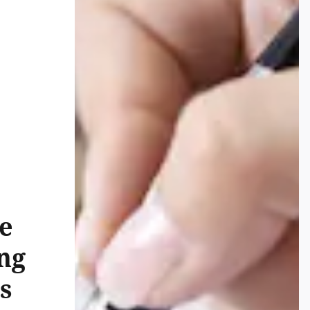
e
ng
s