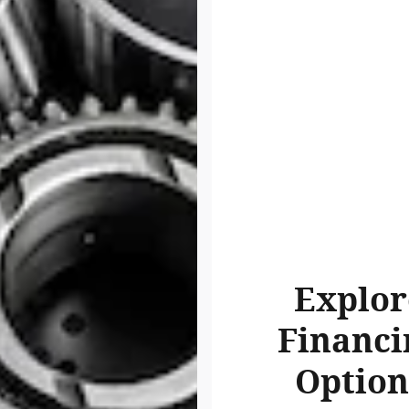
Explor
Financi
Option