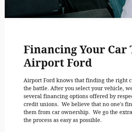
Financing Your Car
Airport Ford
Airport Ford knows that finding the right ca
the battle. After you select your vehicle, w
several financing options offered by resp
credit unions. We believe that no one's fi
them from car ownership. We go the extr
the process as easy as possible.