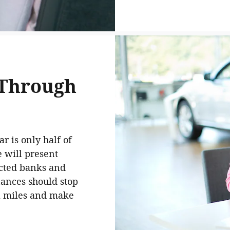
 Through
r is only half of
e will present
ected banks and
nances should stop
a miles and make