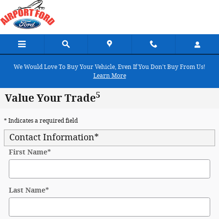
Skip to main content
We Would Love To Buy Your Vehicle, Even If You Don't Buy From Us!
Learn More
5
Value Your Trade
* Indicates a required field
Contact Information
*
First Name
*
Last Name
*