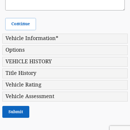
Continue
Vehicle Information
*
Options
VEHICLE HISTORY
Title History
Vehicle Rating
Vehicle Assessment
Submit