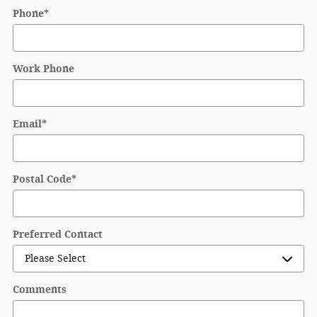
Phone
*
Work Phone
Email
*
Postal Code
*
Preferred Contact
Comments