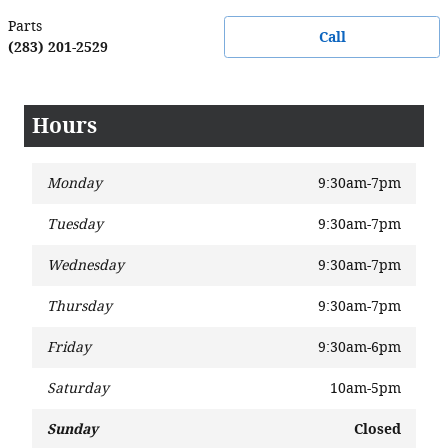
Parts
Call
(283) 201-2529
Hours
Monday
9:30am-7pm
Tuesday
9:30am-7pm
Wednesday
9:30am-7pm
Thursday
9:30am-7pm
Friday
9:30am-6pm
Saturday
10am-5pm
Sunday
Closed