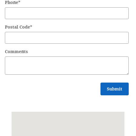
Phone
*
Postal Code
*
Comments
Submit
Visit us at: 8001 Burlington Pike Florence, KY 41042