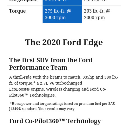
Torque
275 lb.-ft. @
203 lb.-ft. @
3000 rpm
2000 rpm
The 2020 Ford Edge
The first SUV from the Ford
Performance Team
A thrill-ride with the brains to match. 335hp and 380 lb.-
ft. of torque,* a 2.7L V6 turbocharged
EcoBoost® engine, wireless charging and Ford Co-
Pilot360™ Technologies.
*Horsepower and torque ratings based on premium fuel per SAE
J1349® standard. Your results may vary.
Ford Co-Pilot360™ Technology