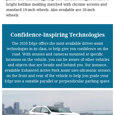
bright beltline molding matched with chrome accents and
standard 19-inch wheels. Also available are 20-inch
wheels.
Confidence-Inspiring Technologies
The 2020 Edge offers the most available driver-assist
technologies in its class, to help give you confidence on the
road. With sensors and cameras mounted at specific
locations on the vehicle, you can be aware of other vehicles
and objects that are beside and behind you. For instance,
available Enhanced Active Park Assist uses ultrasonic sensors
on the front and rear of the vehicle to help you guide your
Edge into a suitable parallel or perpendicular parking space.