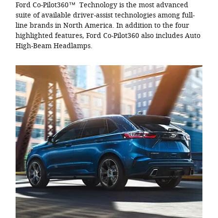
Ford Co-Pilot360™ Technology is the most advanced
suite of available driver-assist technologies among full-
line brands in North America. In addition to the four
highlighted features, Ford Co-Pilot360 also includes Auto
High-Beam Headlamps.