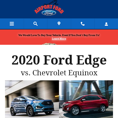
Skip to main content
We Would Love To Buy Your Vehicle, Even If You Don't Buy From Us!
Learn More
2020 Ford Edge
vs. Chevrolet Equinox