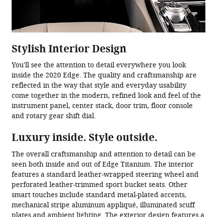
Stylish Interior Design
You'll see the attention to detail everywhere you look
inside the 2020 Edge. The quality and craftsmanship are
reflected in the way that style and everyday usability
come together in the modern, refined look and feel of the
instrument panel, center stack, door trim, floor console
and rotary gear shift dial.
Luxury inside. Style outside.
The overall craftsmanship and attention to detail can be
seen both inside and out of Edge Titanium. The interior
features a standard leather-wrapped steering wheel and
perforated leather-trimmed sport bucket seats. Other
smart touches include standard metal-plated accents,
mechanical stripe aluminum appliqué, illuminated scuff
plates and ambient lighting. The exterior design features a