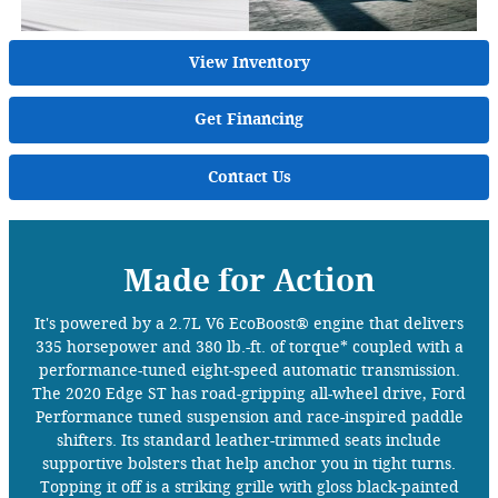
View Inventory
Get Financing
Contact Us
Made for Action
It's powered by a 2.7L V6 EcoBoost® engine that delivers
335 horsepower and 380 lb.-ft. of torque* coupled with a
performance-tuned eight-speed automatic transmission.
The 2020 Edge ST has road-gripping all-wheel drive, Ford
Performance tuned suspension and race-inspired paddle
shifters. Its standard leather-trimmed seats include
supportive bolsters that help anchor you in tight turns.
Topping it off is a striking grille with gloss black-painted