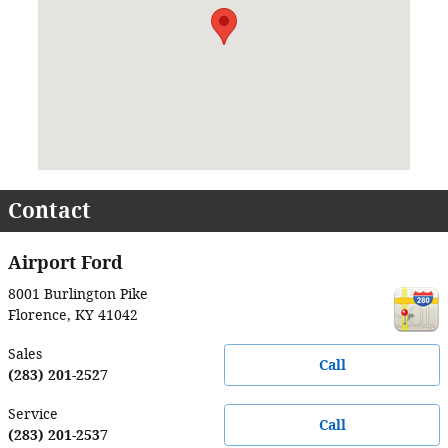
Contact
Airport Ford
8001 Burlington Pike
Florence
,
KY
41042
Sales
Call
(283) 201-2527
Service
Call
(283) 201-2537