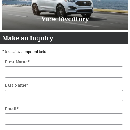
View Inventory
Make an Inquiry
* Indicates a required field
First Name
*
Last Name
*
Email
*