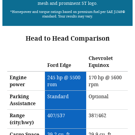
mesh and prominent ST logo.
*Horsepower and torque ratings based on premium fuel per SAE J1349®
standard. Your results may vary.
Head to Head Comparison
Chevrolet
Ford Edge
Equinox
Engine
245 hp @ 5500
170 hp @ 5600
power
rom
rpm
Parking
Standard
Optional
Assistance
Range
407/537
387/462
(city/hwy)
Cargo Space
39.2 cu. ft.
29.9 cu. ft.