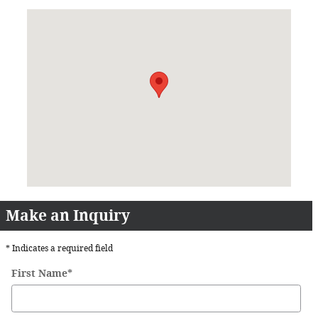
Visit us at: 8001 Burlington Pike Florence, KY 41042
Make an Inquiry
* Indicates a required field
First Name
*