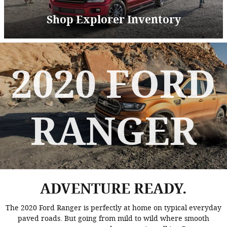
Shop Explorer Inventory
2020 FORD
RANGER
ADVENTURE READY.
The 2020 Ford Ranger is perfectly at home on typical everyday
paved roads. But going from mild to wild where smooth