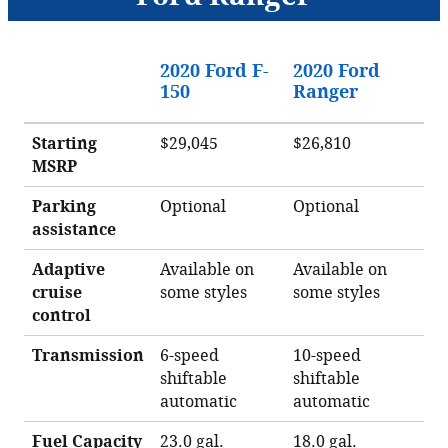
2020 Ford F-
2020 Ford
150
Ranger
Starting
$29,045
$26,810
MSRP
Parking
Optional
Optional
assistance
Adaptive
Available on
Available on
cruise
some styles
some styles
control
Transmission
6-speed
10-speed
shiftable
shiftable
automatic
automatic
Fuel Capacity
23.0 gal.
18.0 gal.