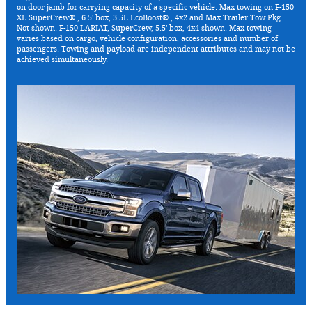
on door jamb for carrying capacity of a specific vehicle. Max towing on F-150
XL SuperCrew® , 6.5' box, 3.5L EcoBoost® , 4x2 and Max Trailer Tow Pkg.
Not shown. F-150 LARIAT, SuperCrew, 5.5' box, 4x4 shown. Max towing
varies based on cargo, vehicle configuration, accessories and number of
passengers. Towing and payload are independent attributes and may not be
achieved simultaneously.