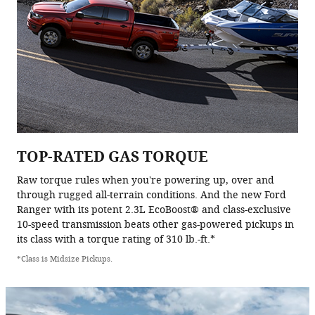
TOP-RATED GAS TORQUE
Raw torque rules when you're powering up, over and
through rugged all-terrain conditions. And the new Ford
Ranger with its potent 2.3L EcoBoost® and class-exclusive
10-speed transmission beats other gas-powered pickups in
its class with a torque rating of 310 lb.-ft.*
*Class is Midsize Pickups.