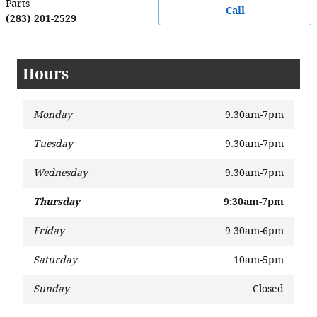
Parts
Call
(283) 201-2529
Hours
Monday
9:30am-7pm
Tuesday
9:30am-7pm
Wednesday
9:30am-7pm
Thursday
9:30am-7pm
Friday
9:30am-6pm
Saturday
10am-5pm
Sunday
Closed