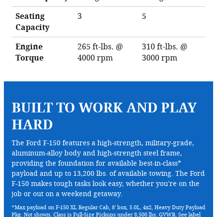
Seating
3
5
Capacity
Engine
265 ft-lbs. @
310 ft-lbs. @
Torque
4000 rpm
3000 rpm
BUILT TO WORK AND PLAY
HARD
The Ford F-150 features a high-strength, military-grade,
aluminum-alloy body and high-strength steel frame,
providing the foundation for available best-in-class*
payload and up to 13,200 lbs. of available towing. The Ford
F-150 makes tough tasks look easy, whether you're on the
job or out on a weekend getaway.
*Max payload on F-150 XL Regular Cab, 8' box, 5.0L, 4x2, Heavy Duty Payload
Pkg. Not shown. Class is Full-Size Pickups under 8,500 lbs. GVWR. See label