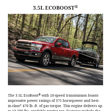
®
3.5L ECOBOOST
®
The 3.5L EcoBoost
with 10-speed transmission boasts
impressive power ratings of 375 horsepower and best-
in-class* 470 lb.-ft. of gas torque. This engine delivers up