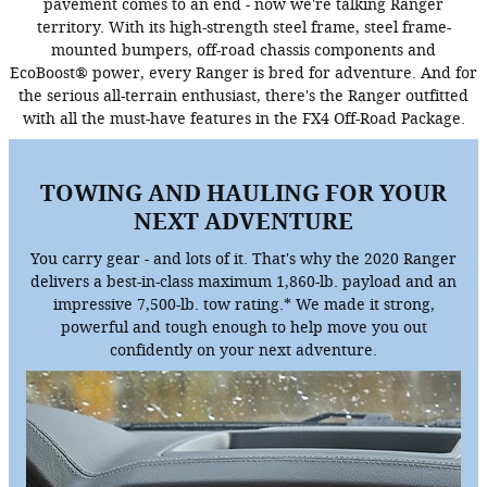
pavement comes to an end - now we're talking Ranger
territory. With its high-strength steel frame, steel frame-
mounted bumpers, off-road chassis components and
EcoBoost® power, every Ranger is bred for adventure. And for
the serious all-terrain enthusiast, there's the Ranger outfitted
with all the must-have features in the FX4 Off-Road Package.
TOWING AND HAULING FOR YOUR
NEXT ADVENTURE
You carry gear - and lots of it. That's why the 2020 Ranger
delivers a best-in-class maximum 1,860-lb. payload and an
impressive 7,500-lb. tow rating.* We made it strong,
powerful and tough enough to help move you out
confidently on your next adventure.