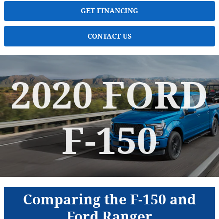
GET FINANCING
CONTACT US
2020 FORD
F-150
Comparing the F-150 and
Ford Ranger