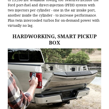
to 13,200 lbs. available towing too. Features include the
Ford port-fuel and direct-injection (PFDI) system with
two injectors per cylinder - one in the air intake port,
another inside the cylinder - to increase performance.
Plus twin intercooled turbos for on-demand power with
virtually no lag.
HARDWORKING, SMART PICKUP
BOX