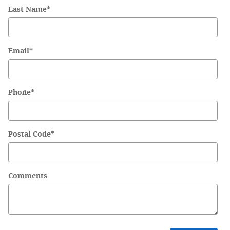
Last Name
*
Email
*
Phone
*
Postal Code
*
Comments