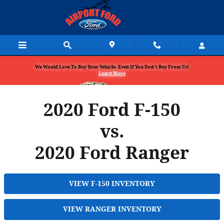
Skip to main content
We Would Love To Buy Your Vehicle, Even If You Don't Buy From Us!
Learn More
2020 Ford F-150
vs.
2020 Ford Ranger
VIEW F-150 INVENTORY
VIEW RANGER INVENTORY