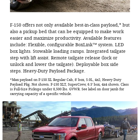
F-150 offers not only available best-in-class payload,* but
also a pickup bed that can be equipped to make work
easier and maximize productivity. Available features
include: Flexible, configurable BoxLink™ system. LED
box lights. Stowable loading ramps. Integrated tailgate
step with lift assist. Remote tailgate release (lock or
unlock and lower the tailgate). Deployable box side
steps. Heavy-Duty Payload Package.
*Max payload on F-150 XL Regular Cab, 8' box, 5.0L, 4x2, Heavy Duty
Payload Pkg. Not shown. F-150 XLT, SuperCrew, 6.5' box, 4x4 shown. Class
is Full-Size Pickups under 8,500 lbs. GVWR. See label on door jamb for
carrying capacity of a specific vehicle.