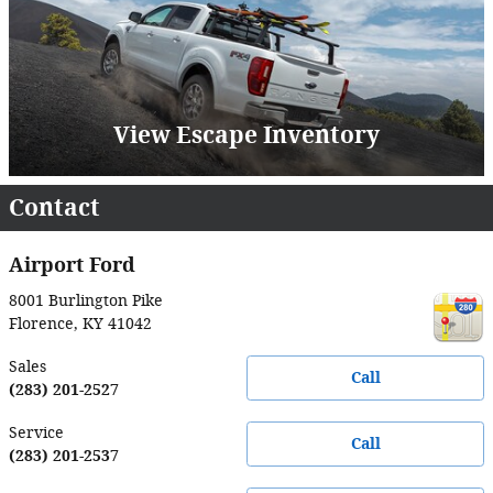
View Escape Inventory
Contact
Airport Ford
8001 Burlington Pike
Florence
,
KY
41042
Sales
Call
(283) 201-2527
Service
Call
(283) 201-2537