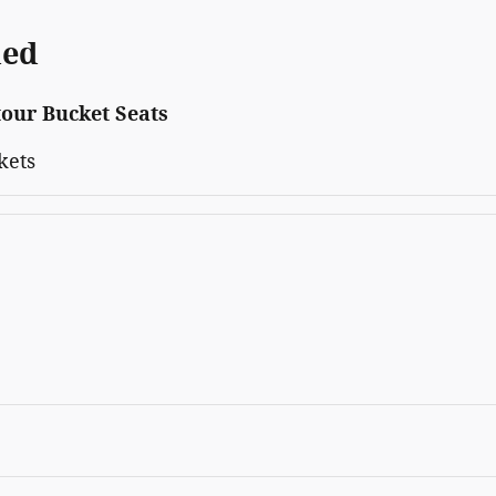
ded
our Bucket Seats
kets