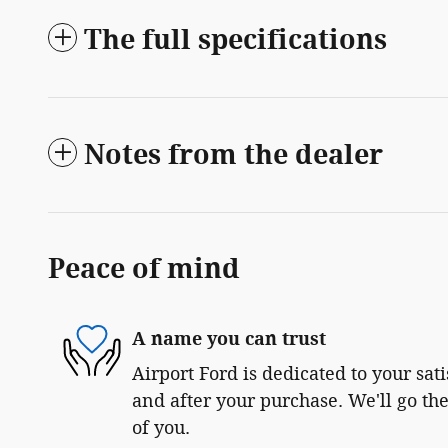
The full specifications
Notes from the dealer
Peace of mind
A name you can trust
Airport Ford is dedicated to your sat
and after your purchase. We'll go the
of you.