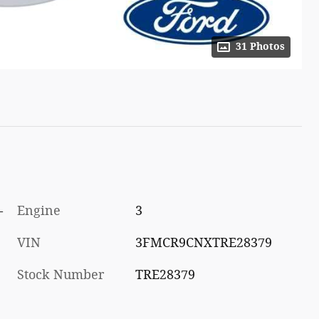
31 Photos
-
Engine
3
VIN
3FMCR9CNXTRE28379
Stock Number
TRE28379