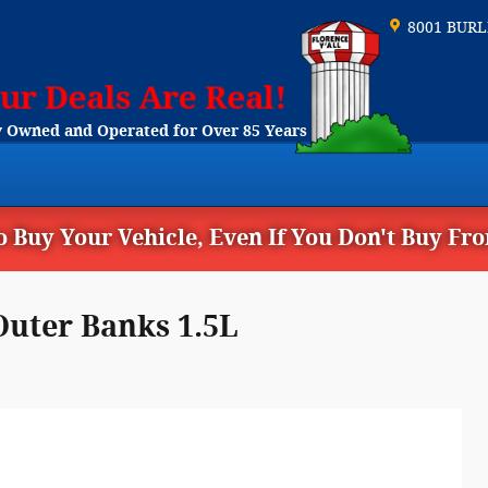
8001 BUR
 Owned and Operated for Over 85 Years
 Buy Your Vehicle, Even If You Don't Buy Fr
Outer Banks 1.5L