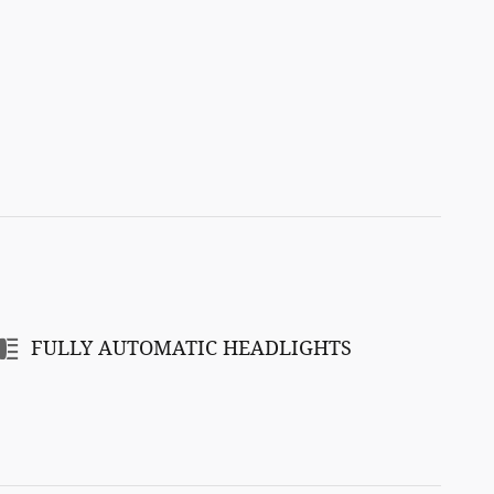
FULLY AUTOMATIC HEADLIGHTS