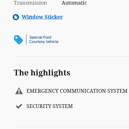
Transmission
Automatic
Window Sticker
The highlights
EMERGENCY COMMUNICATION SYSTEM
SECURITY SYSTEM