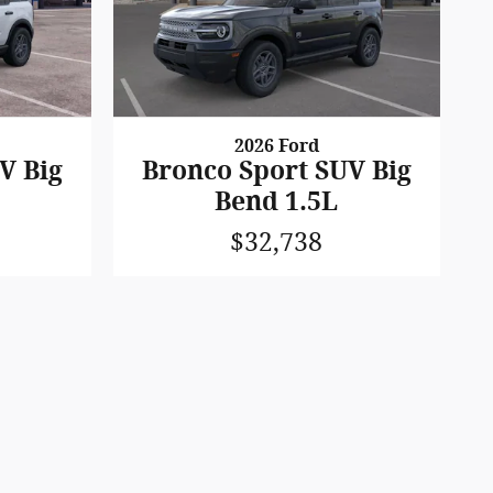
2026 Ford
V Big
Bronco Sport SUV Big
Bend 1.5L
$32,738