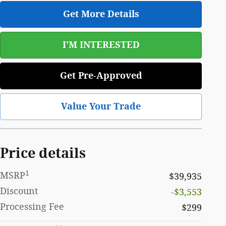
Get More Details
I'M INTERESTED
Get Pre-Approved
Value Your Trade
Price details
1
MSRP
$39,935
Discount
-$3,553
Processing Fee
$299