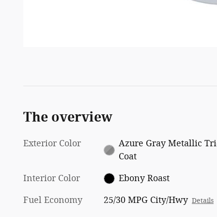
The overview
Exterior Color
Azure Gray Metallic Tri
Coat
Interior Color
Ebony Roast
Fuel Economy
25/30 MPG City/Hwy
Details