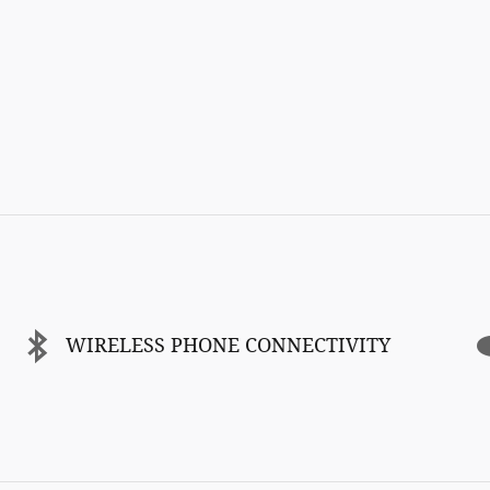
WIRELESS PHONE CONNECTIVITY