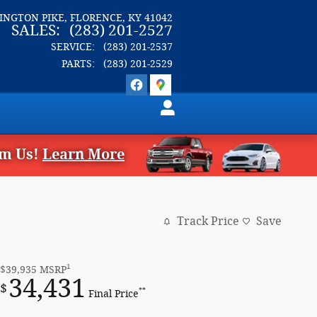
LINGTON PIKE
FLORENCE
,
KY
41042
SALES
:
(283) 201-2527
SERVICE
:
(283) 201-2537
PARTS
:
(283) 201-2529
om Us!
Learn More
Track Price
Save
1
$39,935
MSRP
34,431
$
**
Final Price