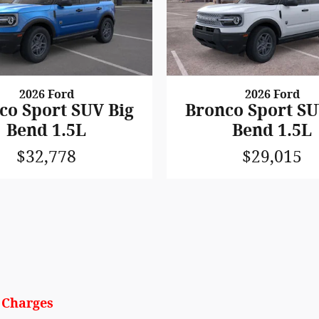
2026 Ford
2026 Ford
co Sport SUV Big
Bronco Sport SU
Bend 1.5L
Bend 1.5L
$32,778
$29,015
y Charges