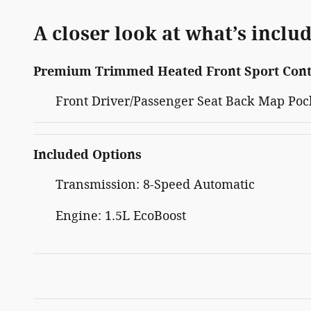
A closer look at what’s inclu
Premium Trimmed Heated Front Sport Cont
Front Driver/Passenger Seat Back Map Poc
Included Options
Transmission: 8-Speed Automatic
Engine: 1.5L EcoBoost