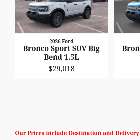
2026 Ford
Bronco Sport SUV Big
Bron
Bend 1.5L
$29,018
Our Prices include Destination and Deliver