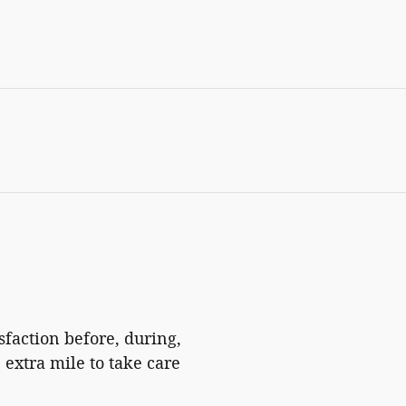
isfaction before, during,
 extra mile to take care