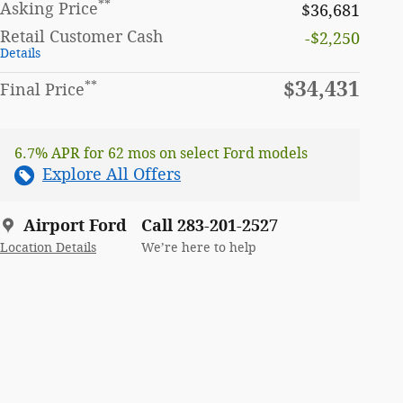
**
Asking Price
$36,681
Retail Customer Cash
-$2,250
Details
$34,431
**
Final Price
6.7% APR for 62 mos on select Ford models
Explore All Offers
Airport Ford
Call 283-201-2527
Location Details
We’re here to help