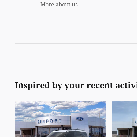
More about us
Inspired by your recent activ