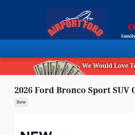
Skip to main content
Family
We Would Love To
2026 Ford Bronco Sport SUV 
New