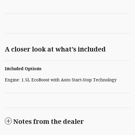
A closer look at what’s included
Included Options
Engine: 1.5L EcoBoost with Auto Start-Stop Technology
Notes from the dealer