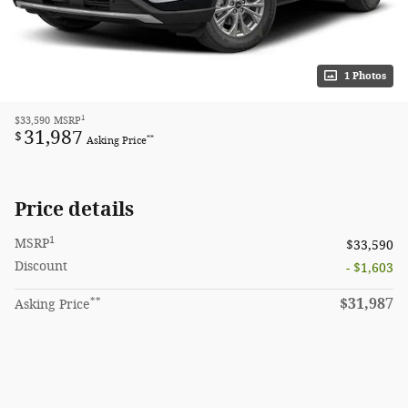
1 Photos
1
$33,590
MSRP
31,987
$
**
Asking Price
Price details
1
MSRP
$33,590
Discount
- $1,603
**
$31,987
Asking Price