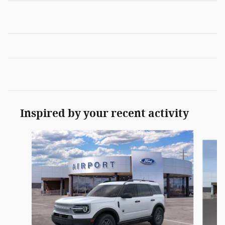
Inspired by your recent activity
Slide 1 of 6