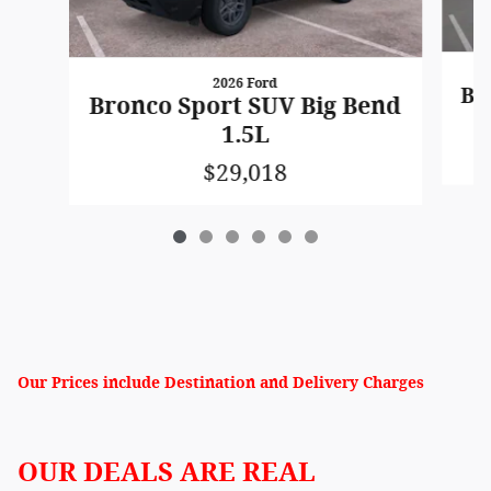
2026 Ford
Br
Bronco Sport SUV Big Bend
1.5L
$29,018
Our Prices include Destination and Delivery Charges
OUR DEALS ARE REAL