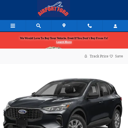
Skip to main content
We Would Love To Buy Your Vehicle, Even If You Don't Buy From Us!
Learn More
Track Price
Save