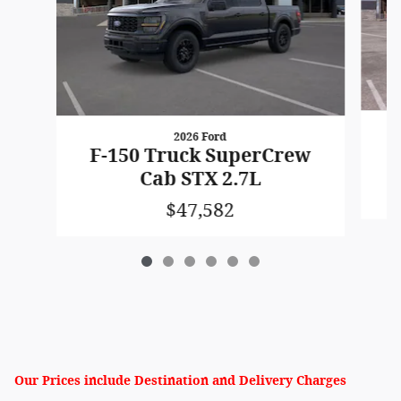
2026 Ford
F
F-150 Truck SuperCrew
Cab STX 2.7L
$47,582
Our Prices include Destination and Delivery Charges