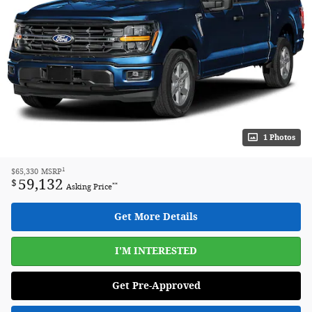
1 Photos
1
$65,330
MSRP
59,132
$
**
Asking Price
Get More Details
I'M INTERESTED
Get Pre-Approved