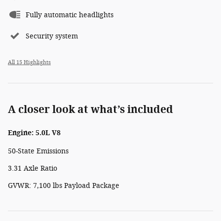
Fully automatic headlights
Security system
All 15 Highlights
A closer look at what’s included
Engine: 5.0L V8
50-State Emissions
3.31 Axle Ratio
GVWR: 7,100 lbs Payload Package