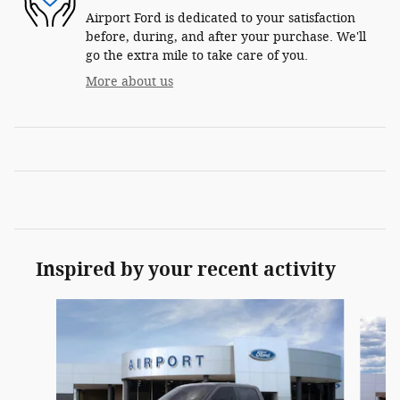
Airport Ford is dedicated to your satisfaction
before, during, and after your purchase. We'll
go the extra mile to take care of you.
More about us
Inspired by your recent activity
Slide 1 of 6