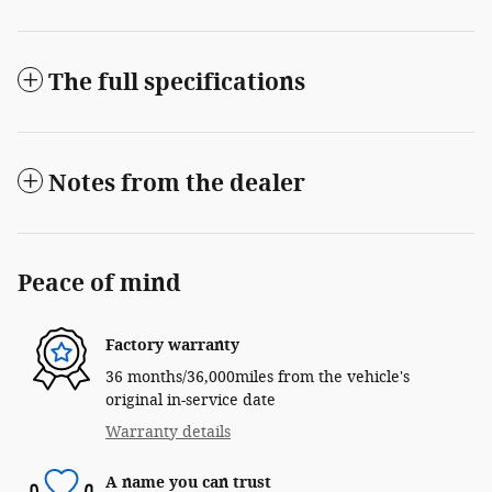
The full specifications
Notes from the dealer
Peace of mind
Factory warranty
36 months/36,000miles from the vehicle's
original in-service date
Warranty details
A name you can trust