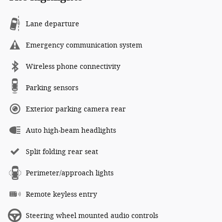
Lane departure
Emergency communication system
Wireless phone connectivity
Parking sensors
Exterior parking camera rear
Auto high-beam headlights
Split folding rear seat
Perimeter/approach lights
Remote keyless entry
Steering wheel mounted audio controls