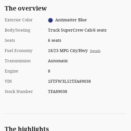
The overview
Exterior Color
Antimatter Blue
Body/Seating
Truck SuperCrew Cab/6 seats
Seats
6 seats
Fuel Economy
18/23 MPG City/Hwy
Details
Transmission
Automatic
Engine
8
VIN
1FTFW3L52TFA89038
Stock Number
TFA89038
The highlights