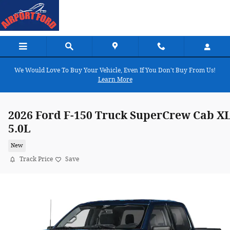
Skip to main content
We Would Love To Buy Your Vehicle, Even If You Don't Buy From Us!
Learn More
2026 Ford F-150 Truck SuperCrew Cab X
5.0L
New
Track Price
Save