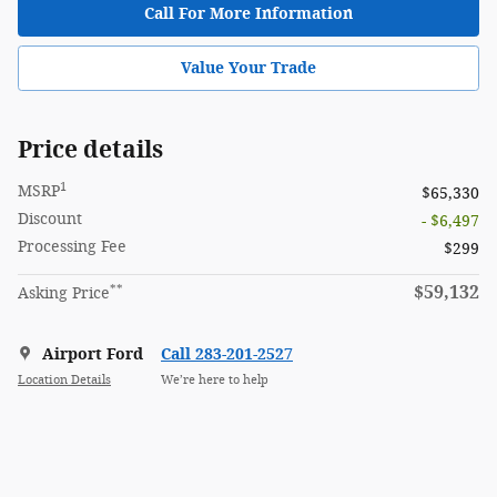
Call For More Information
Value Your Trade
Price details
1
MSRP
$65,330
Discount
- $6,497
Processing Fee
$299
**
$59,132
Asking Price
Airport Ford
Call 283-201-2527
Location Details
We’re here to help