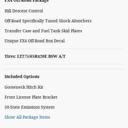
FX4 Off-Road Package
Hill Descent Control
Off-Road Specifically Tuned Shock Absorbers
Transfer Case and Fuel Tank Skid Plates
Unique FX4 Off-Road Box Decal
Tires: LT275/65Rx20E BSW A/T
Included Options
Gooseneck Hitch Kit
Front License Plate Bracket
50-State Emissions System
Show All Package Items