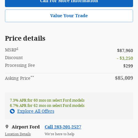
Call For More Information
Value Your Trade
Price details
1
MSRP
$87,960
Discount
- $3,250
Processing Fee
$299
**
$85,009
Asking Price
7.3% APR for 60 mos on select Ford models
6.7% APR for 62 mos on select Ford models
Explore All Offers
Airport Ford
Call 283-201-2527
Location Details
We’re here to help