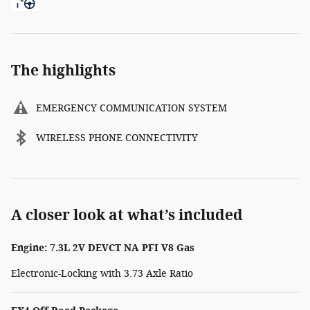
The highlights
EMERGENCY COMMUNICATION SYSTEM
WIRELESS PHONE CONNECTIVITY
A closer look at what’s included
Engine: 7.3L 2V DEVCT NA PFI V8 Gas
Electronic-Locking with 3.73 Axle Ratio