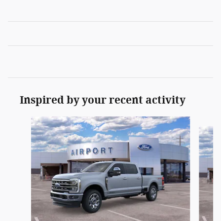
Inspired by your recent activity
Slide 1 of 6