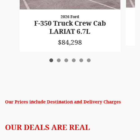
2026 Ford
F-350 Truck Crew Cab
LARIAT 6.7L
$84,298
Our Prices include Destination and Delivery Charges
OUR DEALS ARE REAL