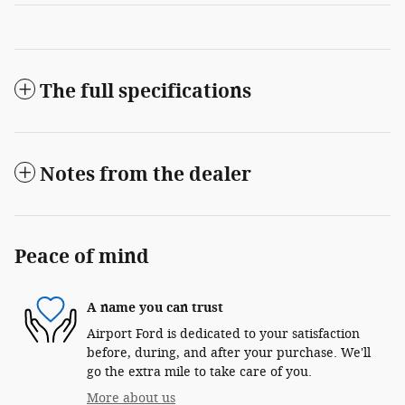
The full specifications
Notes from the dealer
Peace of mind
A name you can trust
Airport Ford is dedicated to your satisfaction
before, during, and after your purchase. We'll
go the extra mile to take care of you.
More about us