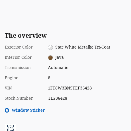
The overview
Exterior Color
Star White Metallic Tri-Coat
Interior Color
Java
Transmission
Automatic
Engine
8
VIN
1FT8W3BN5TEF36428
Stock Number
TEF36428
Window Sticker