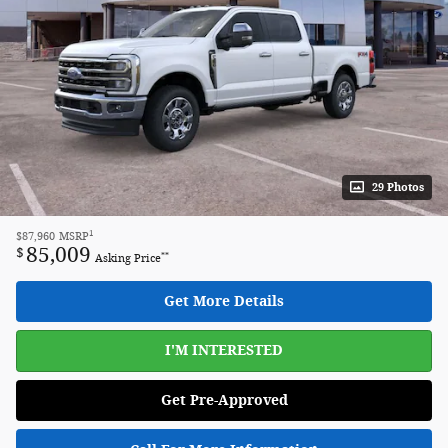
29 Photos
1
$87,960
MSRP
85,009
$
**
Asking Price
Get More Details
I'M INTERESTED
Get Pre-Approved