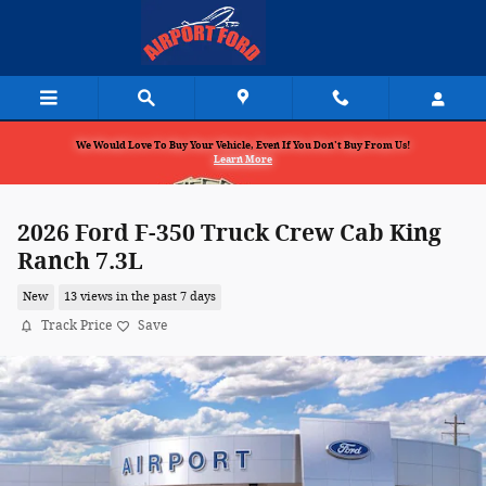
Skip to main content
We Would Love To Buy Your Vehicle, Even If You Don't Buy From Us!
Learn More
2026 Ford F-350 Truck Crew Cab King
Ranch 7.3L
New
13 views in the past 7 days
Track Price
Save